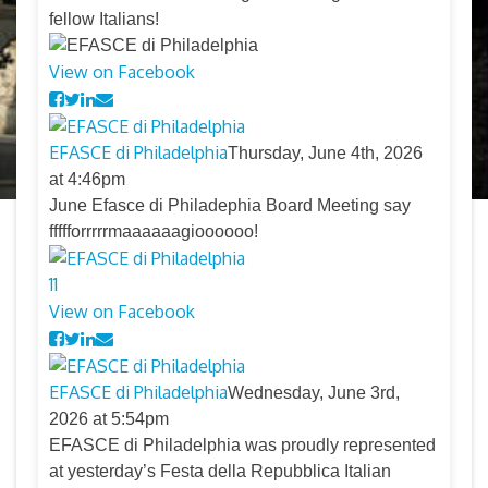
fellow Italians!
View on Facebook
EFASCE di Philadelphia
Thursday, June 4th, 2026
at 4:46pm
June Efasce di Philadephia Board Meeting say
ffffforrrrrmaaaaaagioooooo!
11
View on Facebook
EFASCE di Philadelphia
Wednesday, June 3rd,
2026 at 5:54pm
EFASCE di Philadelphia was proudly represented
at yesterday’s Festa della Repubblica Italian