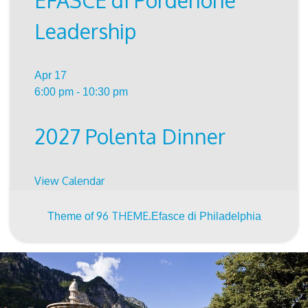
EFASCE di Pordenone
Leadership
Apr
17
6:00 pm
-
10:30 pm
2027 Polenta Dinner
View Calendar
96 THEME.
Theme of
Efasce di Philadelphia