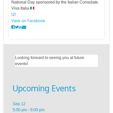
National Day sponsored by the Italian Consolate.
Viva Italia
12
1
View on Facebook
Looking forward to seeing you at future
events!
Upcoming Events
Sep
12
5:00 pm
-
9:00 pm