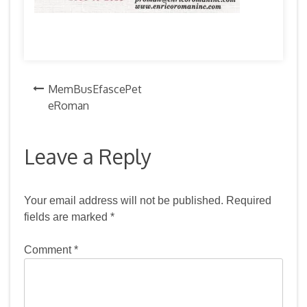
Post
MemBusEfascePet
eRoman
navigation
Leave a Reply
Your email address will not be published.
Required
fields are marked
*
Comment
*