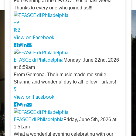
Fun evening at the EFASCE social last week!
Thanks to every one who joined us!!!
+
9
18
2
View on Facebook
EFASCE di Philadelphia
Monday, June 22nd, 2026
at 6:59am
From Gemona. Their music made me smile.
Sharing and wonderful day to all fellow Furlans!
5
View on Facebook
EFASCE di Philadelphia
Friday, June 5th, 2026 at
1:51am
What a wonderful evening celebrating with our