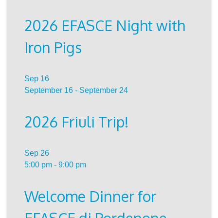
2026 EFASCE Night with
Iron Pigs
Sep
16
September 16
-
September 24
2026 Friuli Trip!
Sep
26
5:00 pm
-
9:00 pm
Welcome Dinner for