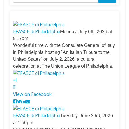
for:
EFASCE di Philadelphia
Monday, July 6th, 2026 at
8:17am
Wonderful time with the Consulate General of Italy
in Philadelphia hosting "An Italian Tribute to the
United States" on July 2, 2026, a cultural
celebration at The Union League of Philadelphia.
+
1
11
1
View on Facebook
EFASCE di Philadelphia
Tuesday, June 23rd, 2026
at 5:56pm