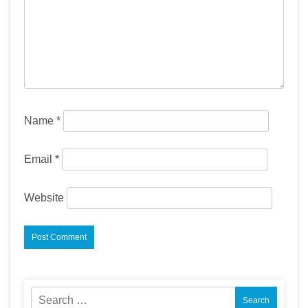
Name
*
Email
*
Website
Search