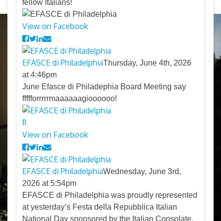
fellow Italians!
View on Facebook
EFASCE di Philadelphia
Thursday, June 4th, 2026
at 4:46pm
June Efasce di Philadephia Board Meeting say
ffffforrrrrmaaaaaagioooooo!
11
View on Facebook
EFASCE di Philadelphia
Wednesday, June 3rd,
2026 at 5:54pm
EFASCE di Philadelphia was proudly represented
at yesterday’s Festa della Repubblica Italian
National Day sponsored by the Italian Consolate.