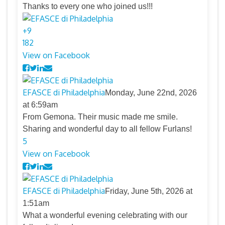
Thanks to every one who joined us!!!
+
9
18
2
View on Facebook
EFASCE di Philadelphia
Monday, June 22nd, 2026
at 6:59am
From Gemona. Their music made me smile.
Sharing and wonderful day to all fellow Furlans!
5
View on Facebook
EFASCE di Philadelphia
Friday, June 5th, 2026 at
1:51am
What a wonderful evening celebrating with our