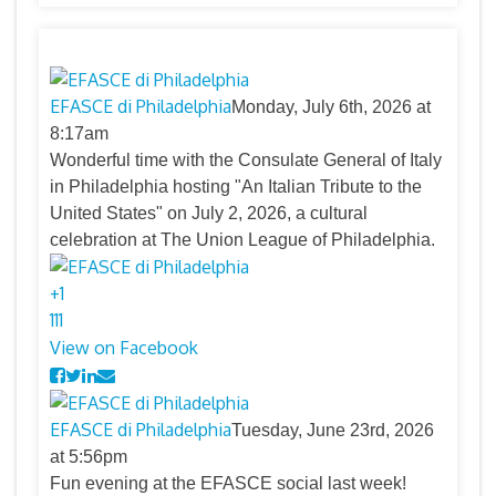
EFASCE di Philadelphia
Monday, July 6th, 2026 at
8:17am
Wonderful time with the Consulate General of Italy
in Philadelphia hosting "An Italian Tribute to the
United States" on July 2, 2026, a cultural
celebration at The Union League of Philadelphia.
+
1
11
1
View on Facebook
EFASCE di Philadelphia
Tuesday, June 23rd, 2026
at 5:56pm
Fun evening at the EFASCE social last week!