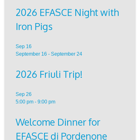
2026 EFASCE Night with
Iron Pigs
Sep
16
September 16
-
September 24
2026 Friuli Trip!
Sep
26
5:00 pm
-
9:00 pm
Welcome Dinner for
EFASCE di Pordenone