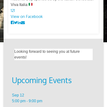
Viva Italia
12
1
View on Facebook
Looking forward to seeing you at future
events!
Upcoming Events
Sep
12
5:00 pm
-
9:00 pm