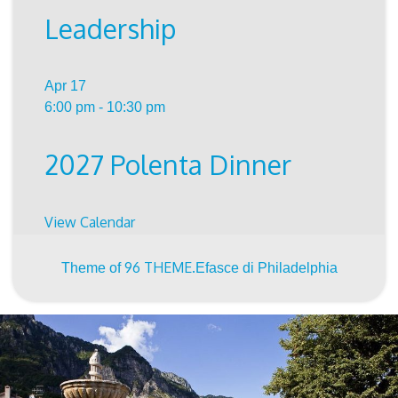
Leadership
Apr
17
6:00 pm
-
10:30 pm
2027 Polenta Dinner
View Calendar
96 THEME.
Theme of
Efasce di Philadelphia