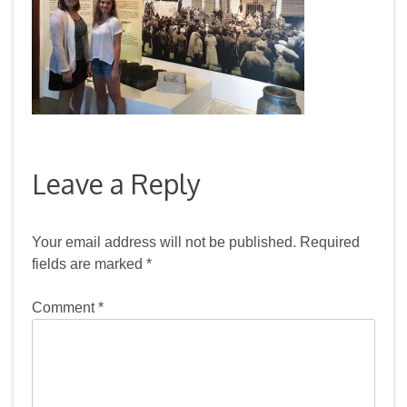
Leave a Reply
Your email address will not be published.
Required
fields are marked
*
Comment
*