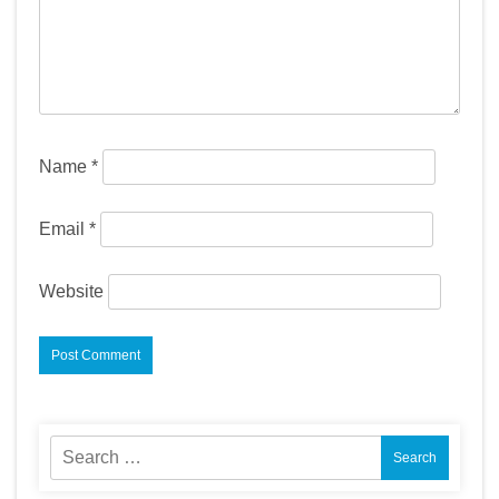
Name
*
Email
*
Website
Search
for: