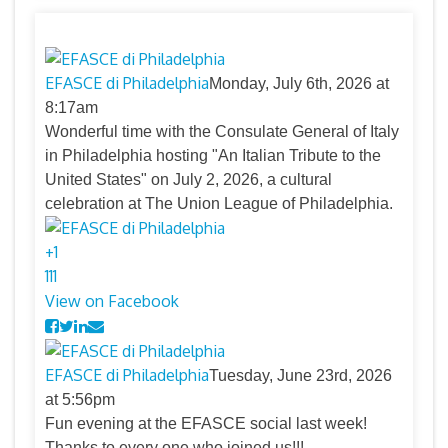
EFASCE di Philadelphia
Monday, July 6th, 2026 at
8:17am
Wonderful time with the Consulate General of Italy
in Philadelphia hosting "An Italian Tribute to the
United States" on July 2, 2026, a cultural
celebration at The Union League of Philadelphia.
+
1
11
1
View on Facebook
EFASCE di Philadelphia
Tuesday, June 23rd, 2026
at 5:56pm
Fun evening at the EFASCE social last week!
Thanks to every one who joined us!!!