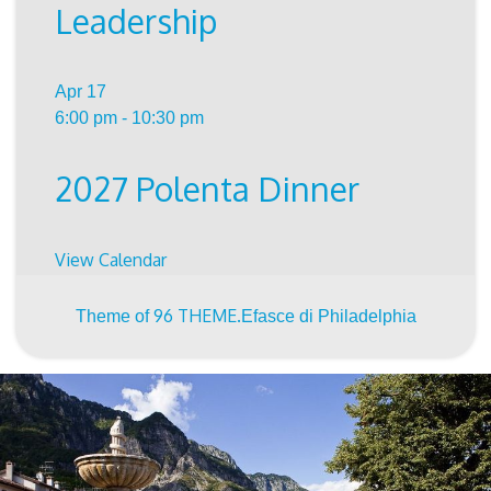
Leadership
Apr
17
6:00 pm
-
10:30 pm
2027 Polenta Dinner
View Calendar
96 THEME.
Theme of
Efasce di Philadelphia