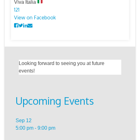
Viva Italia
12
1
View on Facebook
Looking forward to seeing you at future
events!
Upcoming Events
Sep
12
5:00 pm
-
9:00 pm