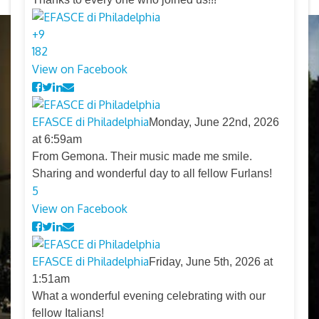
+
9
18
2
View on Facebook
EFASCE di Philadelphia
Monday, June 22nd, 2026
at 6:59am
From Gemona. Their music made me smile.
Sharing and wonderful day to all fellow Furlans!
5
View on Facebook
EFASCE di Philadelphia
Friday, June 5th, 2026 at
1:51am
What a wonderful evening celebrating with our
fellow Italians!