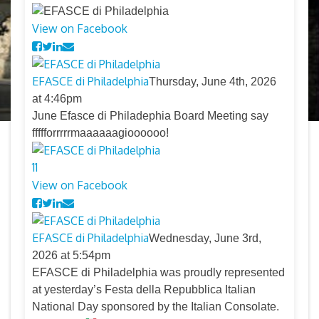
View on Facebook
EFASCE di Philadelphia
Thursday, June 4th, 2026
at 4:46pm
June Efasce di Philadephia Board Meeting say
ffffforrrrrmaaaaaagioooooo!
11
View on Facebook
EFASCE di Philadelphia
Wednesday, June 3rd,
2026 at 5:54pm
EFASCE di Philadelphia was proudly represented
at yesterday’s Festa della Repubblica Italian
National Day sponsored by the Italian Consolate.