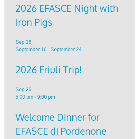
2026 EFASCE Night with
Iron Pigs
Sep
16
September 16
-
September 24
2026 Friuli Trip!
Sep
26
5:00 pm
-
9:00 pm
Welcome Dinner for
EFASCE di Pordenone