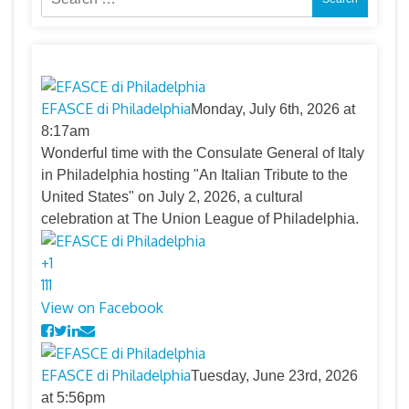
for:
EFASCE di Philadelphia
Monday, July 6th, 2026 at
8:17am
Wonderful time with the Consulate General of Italy
in Philadelphia hosting "An Italian Tribute to the
United States" on July 2, 2026, a cultural
celebration at The Union League of Philadelphia.
+
1
11
1
View on Facebook
EFASCE di Philadelphia
Tuesday, June 23rd, 2026
at 5:56pm