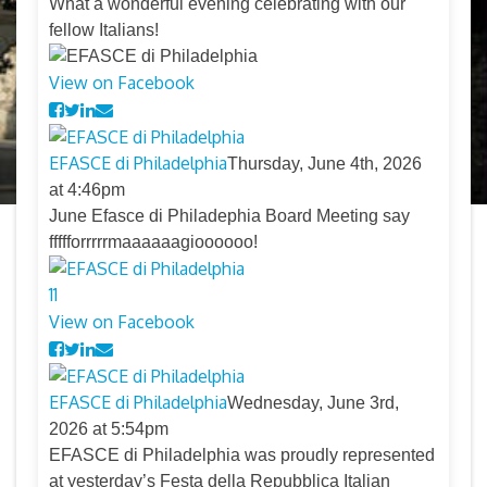
What a wonderful evening celebrating with our
fellow Italians!
View on Facebook
EFASCE di Philadelphia
Thursday, June 4th, 2026
at 4:46pm
June Efasce di Philadephia Board Meeting say
ffffforrrrrmaaaaaagioooooo!
11
View on Facebook
EFASCE di Philadelphia
Wednesday, June 3rd,
2026 at 5:54pm
EFASCE di Philadelphia was proudly represented
at yesterday’s Festa della Repubblica Italian