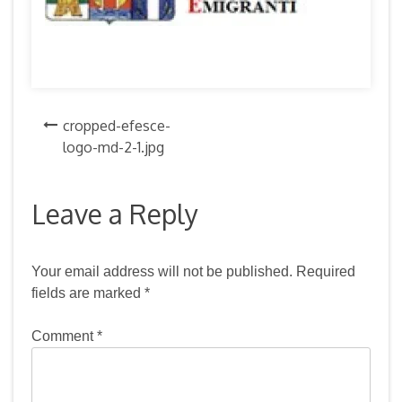
Post
cropped-efesce-
logo-md-2-1.jpg
navigation
Leave a Reply
Your email address will not be published.
Required
fields are marked
*
Comment
*