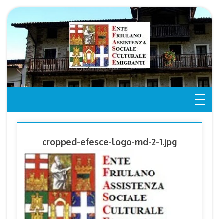
Skip
to
content
cropped-efesce-logo-md-2-1.jpg