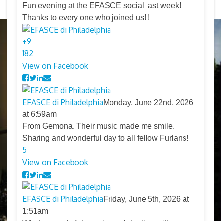
Fun evening at the EFASCE social last week!
Thanks to every one who joined us!!!
+
9
18
2
View on Facebook
EFASCE di Philadelphia
Monday, June 22nd, 2026
at 6:59am
From Gemona. Their music made me smile.
Sharing and wonderful day to all fellow Furlans!
5
View on Facebook
EFASCE di Philadelphia
Friday, June 5th, 2026 at
1:51am