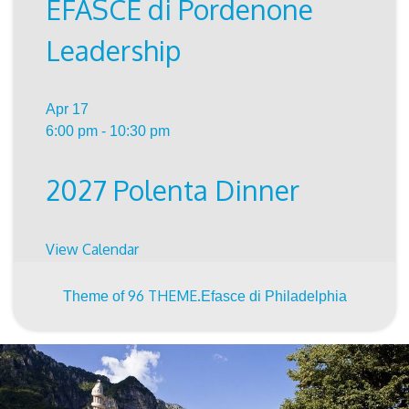
EFASCE di Pordenone
Leadership
Apr
17
6:00 pm
-
10:30 pm
2027 Polenta Dinner
View Calendar
96 THEME.
Theme of
Efasce di Philadelphia