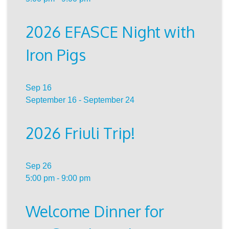
2026 EFASCE Night with
Iron Pigs
Sep
16
September 16
-
September 24
2026 Friuli Trip!
Sep
26
5:00 pm
-
9:00 pm
Welcome Dinner for