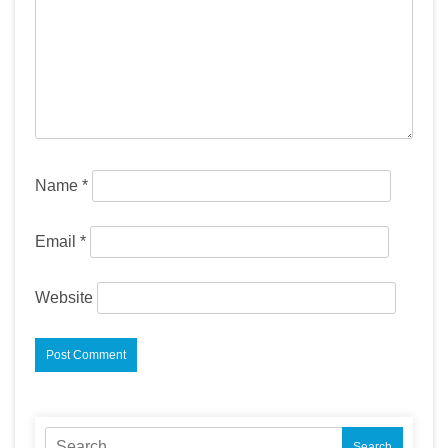
Name
*
Email
*
Website
Search