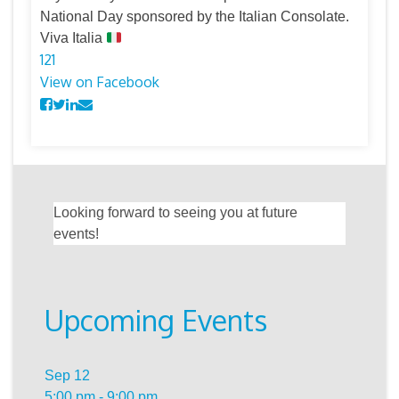
National Day sponsored by the Italian Consolate.
Viva Italia
12
1
View on Facebook
Looking forward to seeing you at future
events!
Upcoming Events
Sep
12
5:00 pm
-
9:00 pm