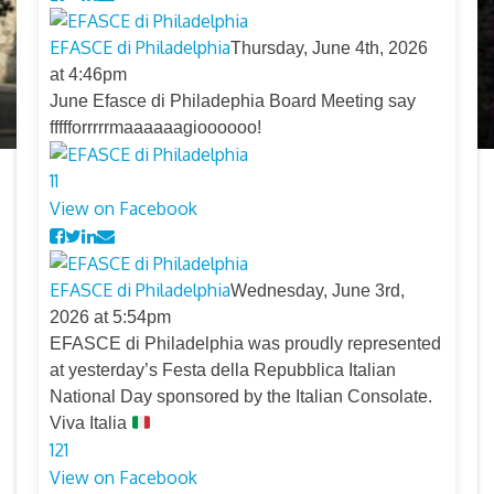
EFASCE di Philadelphia
Thursday, June 4th, 2026
at 4:46pm
June Efasce di Philadephia Board Meeting say
ffffforrrrrmaaaaaagioooooo!
11
View on Facebook
EFASCE di Philadelphia
Wednesday, June 3rd,
2026 at 5:54pm
EFASCE di Philadelphia was proudly represented
at yesterday’s Festa della Repubblica Italian
National Day sponsored by the Italian Consolate.
Viva Italia
12
1
View on Facebook