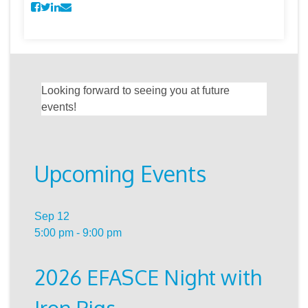
Looking forward to seeing you at future
events!
Upcoming Events
Sep
12
5:00 pm
-
9:00 pm
2026 EFASCE Night with