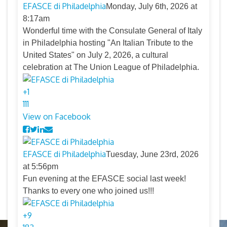
EFASCE di Philadelphia
Monday, July 6th, 2026 at
8:17am
Wonderful time with the Consulate General of Italy
in Philadelphia hosting "An Italian Tribute to the
United States" on July 2, 2026, a cultural
celebration at The Union League of Philadelphia.
+
1
11
1
View on Facebook
EFASCE di Philadelphia
Tuesday, June 23rd, 2026
at 5:56pm
Fun evening at the EFASCE social last week!
Thanks to every one who joined us!!!
+
9