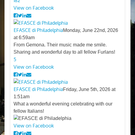
18
2
View on Facebook
EFASCE di Philadelphia
Monday, June 22nd, 2026
at 6:59am
From Gemona. Their music made me smile.
Sharing and wonderful day to all fellow Furlans!
5
View on Facebook
EFASCE di Philadelphia
Friday, June 5th, 2026 at
1:51am
What a wonderful evening celebrating with our
fellow Italians!
View on Facebook