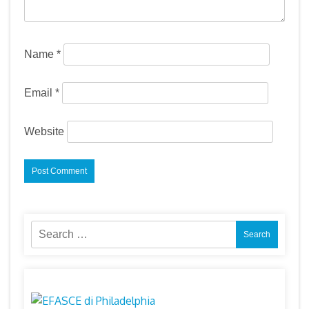
Name
*
Email
*
Website
Search
for: