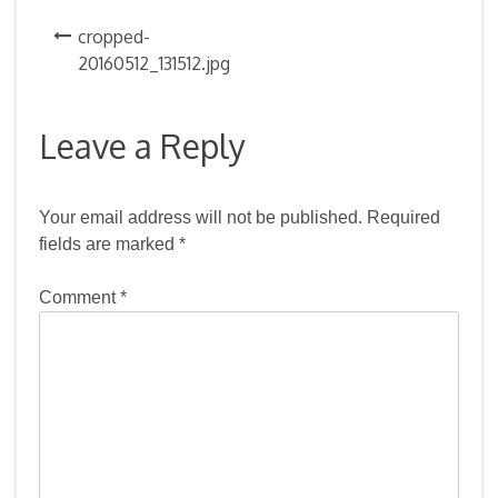
Post
cropped-
20160512_131512.jpg
navigation
Leave a Reply
Your email address will not be published.
Required
fields are marked
*
Comment
*