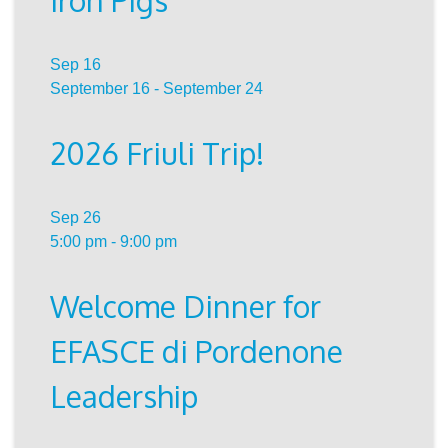
Iron Pigs
Sep
16
September 16
-
September 24
2026 Friuli Trip!
Sep
26
5:00 pm
-
9:00 pm
Welcome Dinner for
EFASCE di Pordenone
Leadership