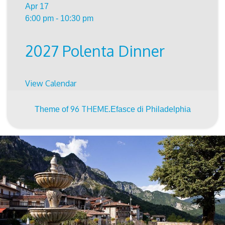
Apr
17
6:00 pm
-
10:30 pm
2027 Polenta Dinner
View Calendar
96 THEME.
Theme of
Efasce di Philadelphia