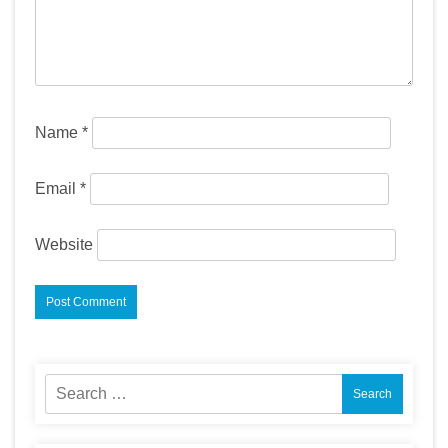
Name
*
Email
*
Website
Search
for: