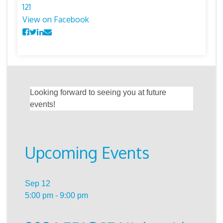
12
1
View on Facebook
Looking forward to seeing you at future
events!
Upcoming Events
Sep
12
5:00 pm
-
9:00 pm