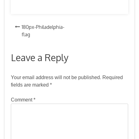
Post
180px-Philadelphia-
flag
navigation
Leave a Reply
Your email address will not be published.
Required
fields are marked
*
Comment
*