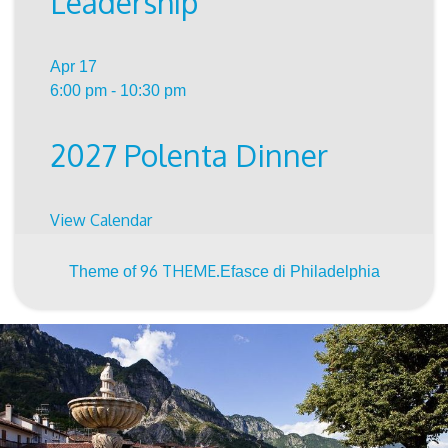
Leadership
Apr
17
6:00 pm
-
10:30 pm
2027 Polenta Dinner
View Calendar
96 THEME.
Theme of
Efasce di Philadelphia