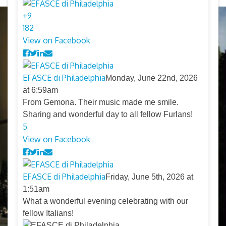
+
9
18
2
View on Facebook
EFASCE di Philadelphia
Monday, June 22nd, 2026
at 6:59am
From Gemona. Their music made me smile.
Sharing and wonderful day to all fellow Furlans!
5
View on Facebook
EFASCE di Philadelphia
Friday, June 5th, 2026 at
1:51am
What a wonderful evening celebrating with our
fellow Italians!