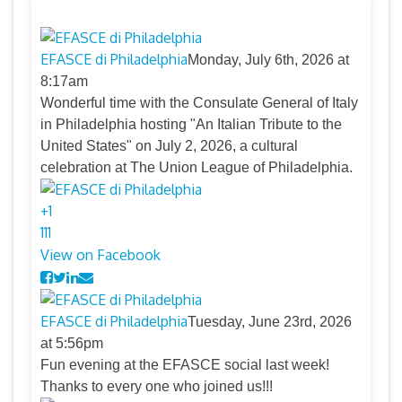
EFASCE di Philadelphia
Monday, July 6th, 2026 at
8:17am
Wonderful time with the Consulate General of Italy
in Philadelphia hosting "An Italian Tribute to the
United States" on July 2, 2026, a cultural
celebration at The Union League of Philadelphia.
+
1
11
1
View on Facebook
EFASCE di Philadelphia
Tuesday, June 23rd, 2026
at 5:56pm
Fun evening at the EFASCE social last week!
Thanks to every one who joined us!!!