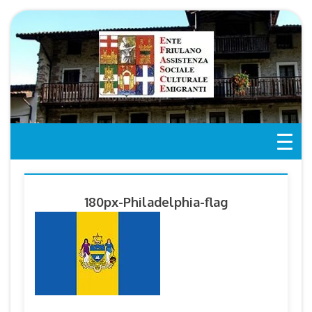
Skip
to
content
180px-Philadelphia-flag