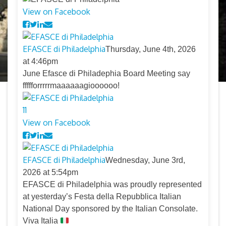
View on Facebook
EFASCE di Philadelphia
Thursday, June 4th, 2026
at 4:46pm
June Efasce di Philadephia Board Meeting say
ffffforrrrrmaaaaaagioooooo!
11
View on Facebook
EFASCE di Philadelphia
Wednesday, June 3rd,
2026 at 5:54pm
EFASCE di Philadelphia was proudly represented
at yesterday’s Festa della Repubblica Italian
National Day sponsored by the Italian Consolate.
Viva Italia