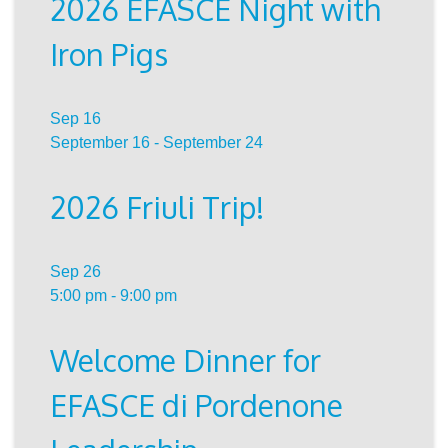
2026 EFASCE Night with
Iron Pigs
Sep
16
September 16
-
September 24
2026 Friuli Trip!
Sep
26
5:00 pm
-
9:00 pm
Welcome Dinner for
EFASCE di Pordenone