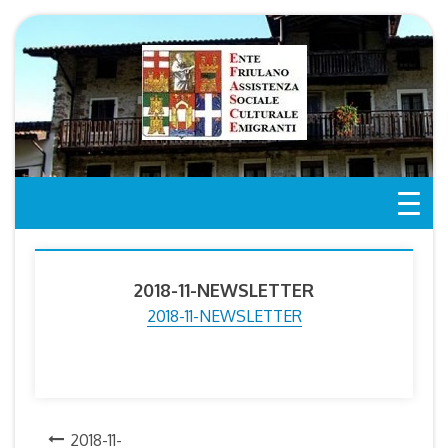
Skip
to
content
2018-11-NEWSLETTER
2018-11-NEWSLETTER
Post
2018-11-