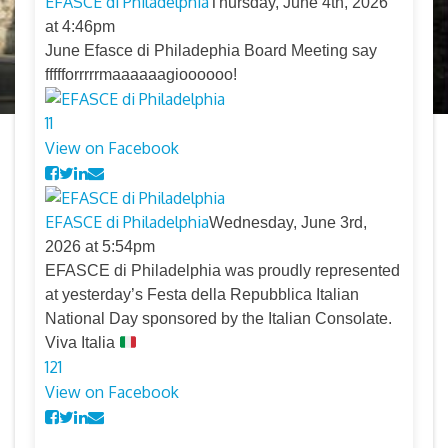
EFASCE di Philadelphia
Thursday, June 4th, 2026
at 4:46pm
June Efasce di Philadephia Board Meeting say
ffffforrrrrmaaaaaagioooooo!
11
View on Facebook
EFASCE di Philadelphia
Wednesday, June 3rd,
2026 at 5:54pm
EFASCE di Philadelphia was proudly represented
at yesterday’s Festa della Repubblica Italian
National Day sponsored by the Italian Consolate.
Viva Italia
12
1
View on Facebook