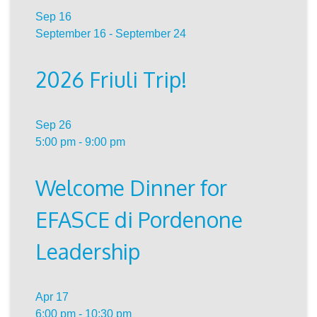
Sep
16
September 16
-
September 24
2026 Friuli Trip!
Sep
26
5:00 pm
-
9:00 pm
Welcome Dinner for
EFASCE di Pordenone
Leadership
Apr
17
6:00 pm
-
10:30 pm