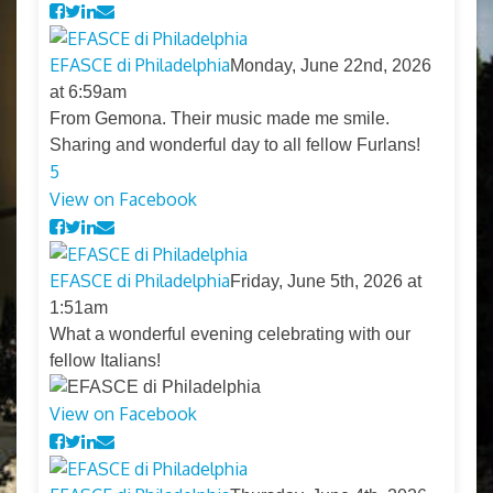
EFASCE di Philadelphia
Monday, June 22nd, 2026
at 6:59am
From Gemona. Their music made me smile.
Sharing and wonderful day to all fellow Furlans!
5
View on Facebook
EFASCE di Philadelphia
Friday, June 5th, 2026 at
1:51am
What a wonderful evening celebrating with our
fellow Italians!
View on Facebook