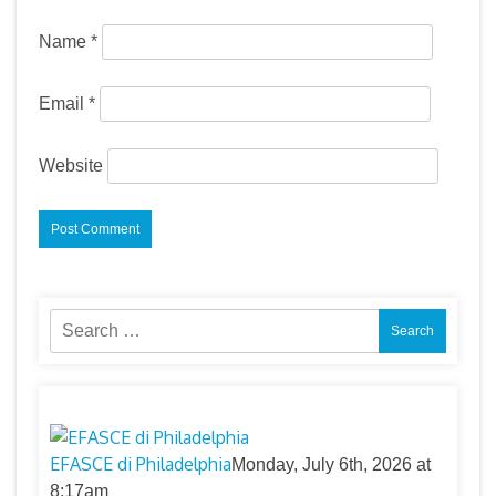
Name
*
Email
*
Website
Search
for:
EFASCE di Philadelphia
Monday, July 6th, 2026 at
8:17am