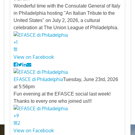
Wonderful time with the Consulate General of Italy
in Philadelphia hosting "An Italian Tribute to the
United States" on July 2, 2026, a cultural
celebration at The Union League of Philadelphia.
+
1
11
1
View on Facebook
EFASCE di Philadelphia
Tuesday, June 23rd, 2026
at 5:56pm
Fun evening at the EFASCE social last week!
Thanks to every one who joined us!!!
+
9
18
2
View on Facebook