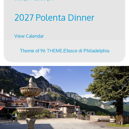
2027 Polenta Dinner
View Calendar
96 THEME.
Theme of
Efasce di Philadelphia