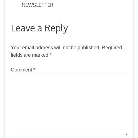
NEWSLETTER
navigation
Leave a Reply
Your email address will not be published.
Required
fields are marked
*
Comment
*