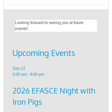
Looking forward to seeing you at future
events!
Upcoming Events
Sep
12
5:00 pm
-
9:00 pm
2026 EFASCE Night with
Iron Pigs