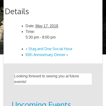
Details
Date:
May 17, 2018
Time:
5:30 pm - 8:00 pm
«
Stag and Doe Social Hour
10th Anniversary Dinner
»
Looking forward to seeing you at future
events!
Upcoming Events