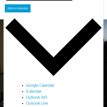
Add to calendar
Google Calendar
iCalendar
Outlook 365
Outlook Live