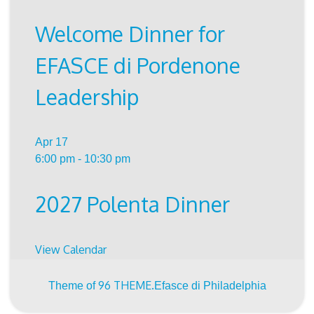
Welcome Dinner for
EFASCE di Pordenone
Leadership
Apr
17
6:00 pm
-
10:30 pm
2027 Polenta Dinner
View Calendar
96 THEME.
Theme of
Efasce di Philadelphia