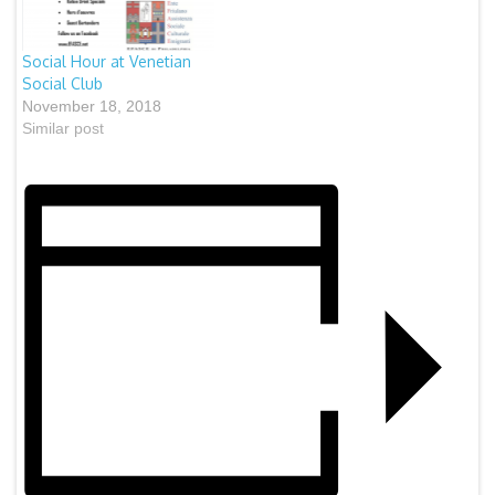
“Signature Cocktails” will
be available for purchase
This event…
Social Hour at Venetian
Social Club
November 18, 2018
Similar post