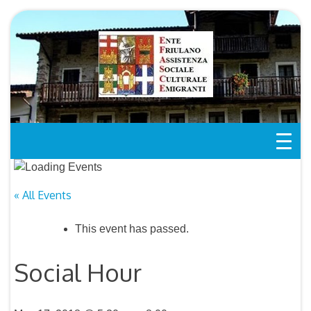
Skip
to
content
« All Events
This event has passed.
Social Hour