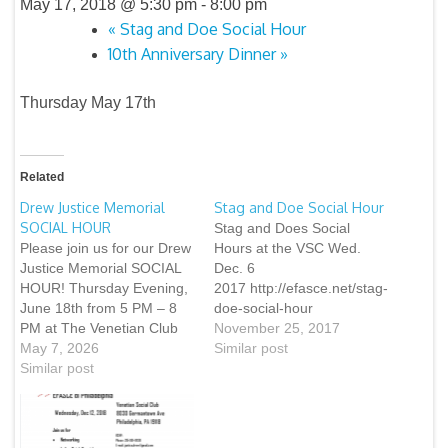
May 17, 2018 @ 5:30 pm
-
8:00 pm
«
Stag and Doe Social Hour
10th Anniversary Dinner
»
Thursday May 17th
Related
Drew Justice Memorial
Stag and Doe Social Hour
SOCIAL HOUR
Stag and Does Social
Please join us for our Drew
Hours at the VSC Wed.
Justice Memorial SOCIAL
Dec. 6
HOUR! Thursday Evening,
2017 http://efasce.net/stag-
June 18th from 5 PM – 8
doe-social-hour
PM at The Venetian Club
November 25, 2017
(8030 Germantown Ave,
May 7, 2026
Similar post
Chestnut Hill) • Free
Similar post
Appetizers and Desserts •
Libations, including several
of Drew’s favorite