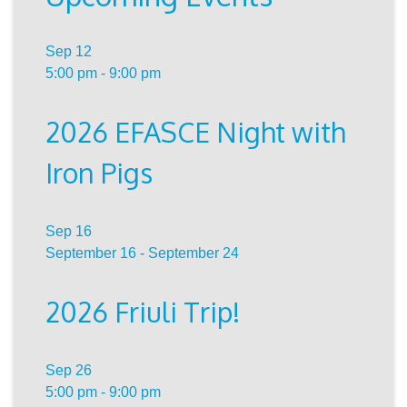
Sep
12
5:00 pm
-
9:00 pm
2026 EFASCE Night with
Iron Pigs
Sep
16
September 16
-
September 24
2026 Friuli Trip!
Sep
26
5:00 pm
-
9:00 pm