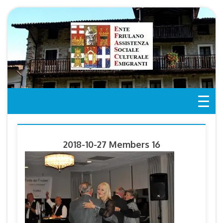
Skip
to
content
2018-10-27 Members 16