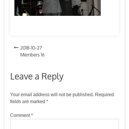
Post
2018-10-27
Members 16
navigation
Leave a Reply
Your email address will not be published.
Required
fields are marked
*
Comment
*