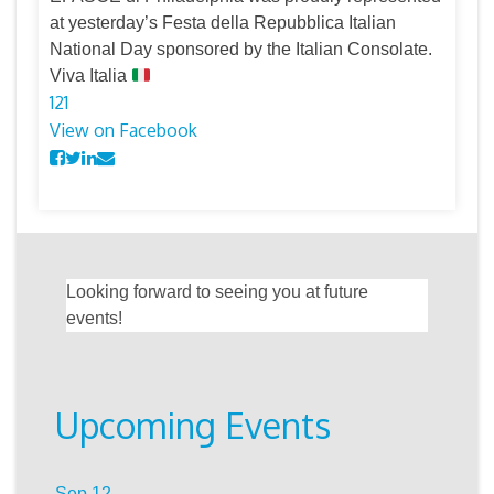
at yesterday’s Festa della Repubblica Italian
National Day sponsored by the Italian Consolate.
Viva Italia
12
1
View on Facebook
Looking forward to seeing you at future
events!
Upcoming Events
Sep
12