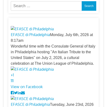
Search
for:
EFASCE di Philadelphia
Monday, July 6th, 2026 at
8:17am
Wonderful time with the Consulate General of Italy
in Philadelphia hosting "An Italian Tribute to the
United States" on July 2, 2026, a cultural
celebration at The Union League of Philadelphia.
+
1
11
1
View on Facebook
EFASCE di Philadelphia
Tuesday, June 23rd, 2026