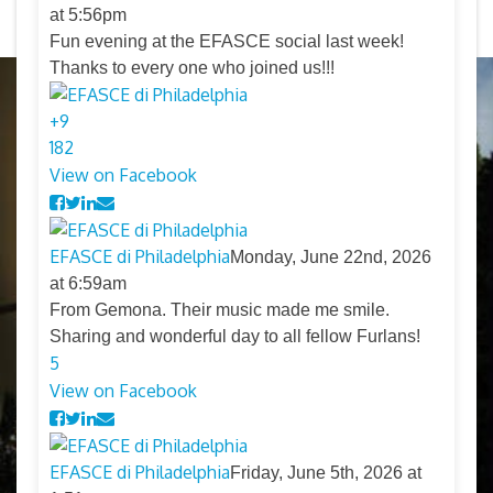
at 5:56pm
Fun evening at the EFASCE social last week!
Thanks to every one who joined us!!!
+
9
18
2
View on Facebook
EFASCE di Philadelphia
Monday, June 22nd, 2026
at 6:59am
From Gemona. Their music made me smile.
Sharing and wonderful day to all fellow Furlans!
5
View on Facebook
EFASCE di Philadelphia
Friday, June 5th, 2026 at