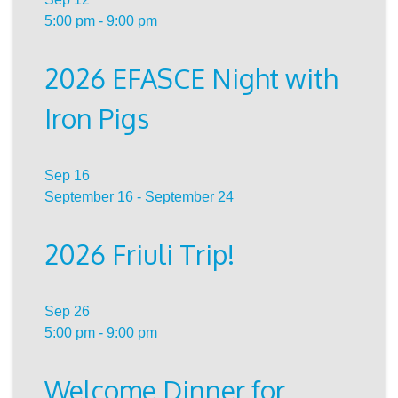
5:00 pm
-
9:00 pm
2026 EFASCE Night with
Iron Pigs
Sep
16
September 16
-
September 24
2026 Friuli Trip!
Sep
26
5:00 pm
-
9:00 pm
Welcome Dinner for