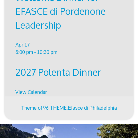
EFASCE di Pordenone
Leadership
Apr
17
6:00 pm
-
10:30 pm
2027 Polenta Dinner
View Calendar
96 THEME.
Theme of
Efasce di Philadelphia