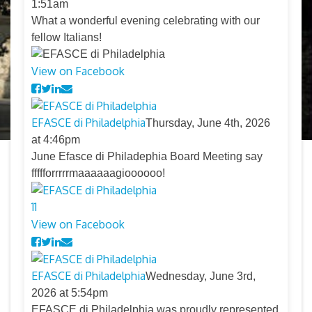
1:51am
What a wonderful evening celebrating with our
fellow Italians!
View on Facebook
EFASCE di Philadelphia
Thursday, June 4th, 2026
at 4:46pm
June Efasce di Philadephia Board Meeting say
ffffforrrrrmaaaaaagioooooo!
11
View on Facebook
EFASCE di Philadelphia
Wednesday, June 3rd,
2026 at 5:54pm
EFASCE di Philadelphia was proudly represented