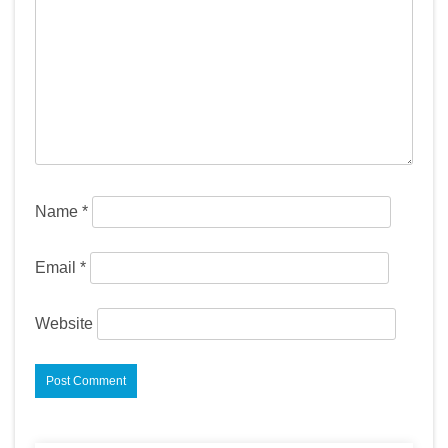
Name
*
Email
*
Website